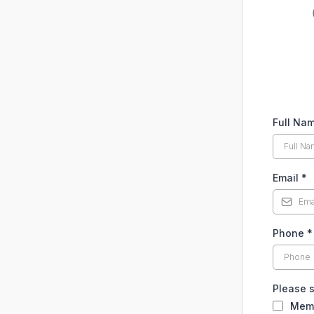
Full Na
Email
*
Phone
*
Please 
Mem