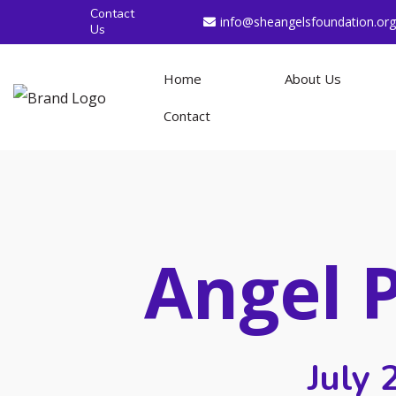
Contact
info@sheangelsfoundation.org
Us
Home
About Us
Contact
Angel 
July