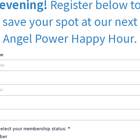
evening!
Register below t
save your spot at our next
Angel Power Happy Hour.
me
select your membership status:
*
ber