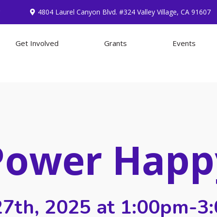
4804 Laurel Canyon Blvd. #324 Valley Village, CA 91607
Get Involved
Grants
Events
Power Happ
 27th, 2025 at 1:00pm-3