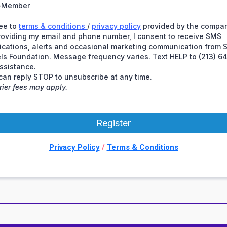
-Member
ree to
terms & conditions
/
privacy policy
provided by the compan
roviding my email and phone number, I consent to receive SMS
fications, alerts and occasional marketing communication from 
ls Foundation. Message frequency varies. Text HELP to (213) 6
assistance.
can reply STOP to unsubscribe at any time.
rier fees may apply.
Register
Privacy Policy
/
Terms & Conditions