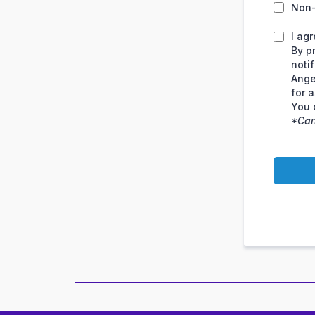
Non
I ag
By p
noti
Ange
for 
You 
*Car