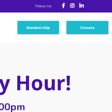
Follow Us:
Membership
Donate
y Hour!
:00pm