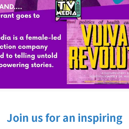
Join us for an inspiring