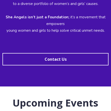
to a diverse portfolio of women’s and girls’ causes.
She Angels isn’t just a Foundation;
it’s a movement that
empowers
young women and girls to help solve critical unmet needs.
Contact Us
Upcoming Events