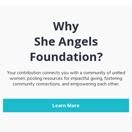
Why
She Angels
Foundation?
Your contribution connects you with a community of unified
women, pooling resources for impactful giving, fostering
community connections, and empowering each other.
Learn More