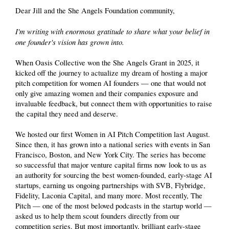
Dear Jill and the She Angels Foundation community,
I'm writing with enormous gratitude to share what your belief in
one founder's vision has grown into.
When Oasis Collective won the She Angels Grant in 2025, it
kicked off the journey to actualize my dream of hosting a major
pitch competition for women AI founders — one that would not
only give amazing women and their companies exposure and
invaluable feedback, but connect them with opportunities to raise
the capital they need and deserve.
We hosted our first Women in AI Pitch Competition last August.
Since then, it has grown into a national series with events in San
Francisco, Boston, and New York City. The series has become
so successful that major venture capital firms now look to us as
an authority for sourcing the best women-founded, early-stage AI
startups, earning us ongoing partnerships with SVB, Flybridge,
Fidelity, Laconia Capital, and many more. Most recently, The
Pitch — one of the most beloved podcasts in the startup world —
asked us to help them scout founders directly from our
competition series. But most importantly, brilliant early-stage