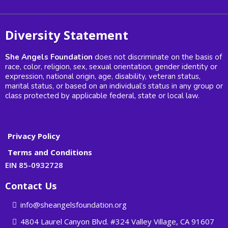
Diversity Statement
She Angels Foundation
does not discriminate on the basis of
race, color, religion, sex, sexual orientation, gender identity or
expression, national origin, age, disability, veteran status,
marital status, or based on an individual’s status in any group or
class protected by applicable federal, state or local law.
Privacy Policy
Terms and Conditions
EIN 85-0932728
Contact Us
info@sheangelsfoundation.org
4804 Laurel Canyon Blvd. #324 Valley Village, CA 91607