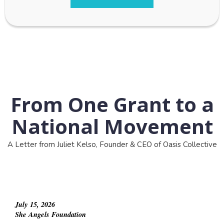
From One Grant to a
National Movement
A Letter from Juliet Kelso, Founder & CEO of Oasis Collective
July 15, 2026
She Angels Foundation