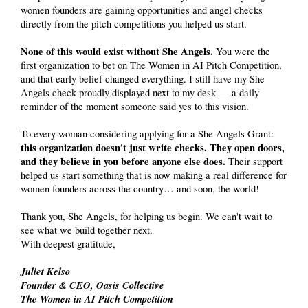
women founders are gaining opportunities and angel checks
directly from the pitch competitions you helped us start.
None of this would exist without She Angels.
You were the
first organization to bet on The Women in AI Pitch Competition,
and that early belief changed everything. I still have my She
Angels check proudly displayed next to my desk — a daily
reminder of the moment someone said yes to this vision.
To every woman considering applying for a She Angels Grant:
this organization doesn't just write checks.
They open doors,
and they believe in you before anyone else does.
Their support
helped us start something that is now making a real difference for
women founders across the country… and soon, the world!
Thank you, She Angels, for helping us begin. We can't wait to
see what we build together next.
With deepest gratitude,
Juliet Kelso
Founder & CEO, Oasis Collective
The Women in AI Pitch Competition