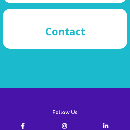
Contact
Follow Us