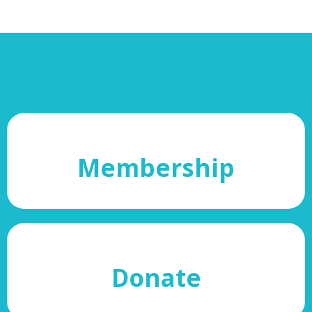
Membership
Donate