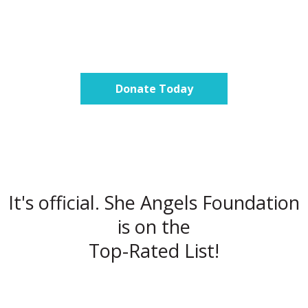
Donate Today
It's official. She Angels Foundation
is on the
Top-Rated List!