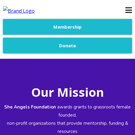
Membership
Donate
Our Mission
She Angels Foundation
awards grants to grassroots female
founded,
non-profit organizations that provide mentorship, funding &
resources