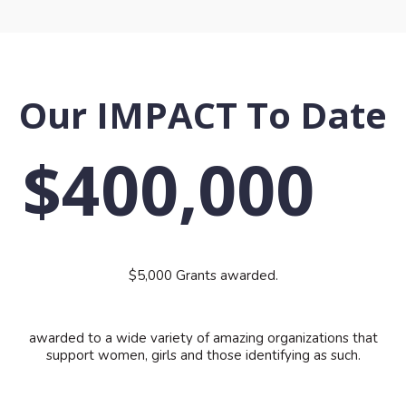
Our IMPACT To Date
$400,000
$5,000 Grants awarded.
awarded to a wide variety of amazing organizations that
support women, girls and those identifying as such.