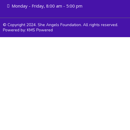
Monday - Friday, 8:00 am - 5:00 pm
© Copyright 2024. She Angels Foundation. All rights reserved.
Powered by: KMS Powered