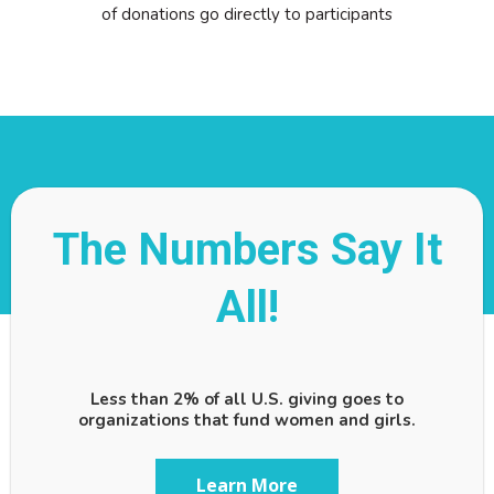
of donations go directly to participants
The Numbers Say It
All!
Less than 2% of all U.S. giving goes to
organizations that fund women and girls.
Learn More