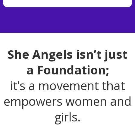
She Angels isn’t just
a Foundation;
it’s a movement that
empowers women and
girls.