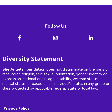
Follow Us
Diversity Statement
She Angels Foundation
does not discriminate on the basis of
race, color, religion, sex, sexual orientation, gender identity or
expression, national origin, age, disability, veteran status,
marital status, or based on an individual’s status in any group or
class protected by applicable federal, state or local law.
Privacy Policy