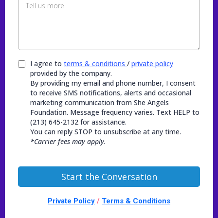
I agree to
terms & conditions
/
private policy
provided by the company.
By providing my email and phone number, I consent
to receive SMS notifications, alerts and occasional
marketing communication from She Angels
Foundation. Message frequency varies. Text HELP to
(213) 645-2132 for assistance.
You can reply STOP to unsubscribe at any time.
*Carrier fees may apply.
Start the Conversation
Private Policy
/
Terms & Conditions