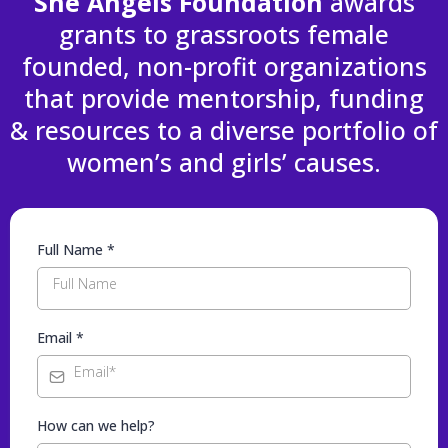
She Angels Foundation
awards
grants to grassroots female
founded, non-profit organizations
that provide mentorship, funding
& resources to a diverse portfolio of
women’s and girls’ causes.
Full Name
*
Email
*
How can we help?