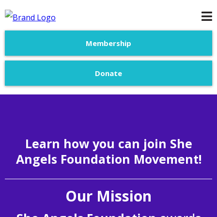
Membership
Donate
Learn how you can join She
Angels Foundation Movement!
Our Mission