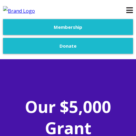
Membership
Donate
Our $5,000
Grant