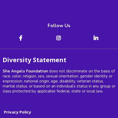
Follow Us
Diversity Statement
She Angels Foundation
does not discriminate on the basis of
race, color, religion, sex, sexual orientation, gender identity or
expression, national origin, age, disability, veteran status,
marital status, or based on an individual’s status in any group or
class protected by applicable federal, state or local law.
Privacy Policy