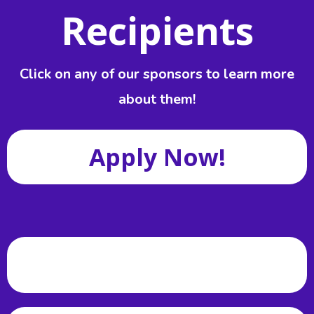
Recipients
Click on any of our sponsors to learn more
about them!
Apply Now!