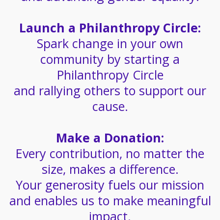
Launch a Philanthropy Circle:
Spark change in your own
community by starting a
Philanthropy Circle
and rallying others to support our
cause.
Make a Donation:
Every contribution, no matter the
size, makes a difference.
Your generosity fuels our mission
and enables us to make meaningful
impact.