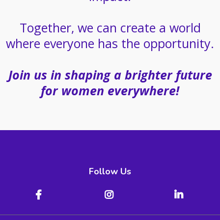
Together, we can create a world
where everyone has the opportunity.
Join us in shaping a brighter future
for women everywhere!
Follow Us