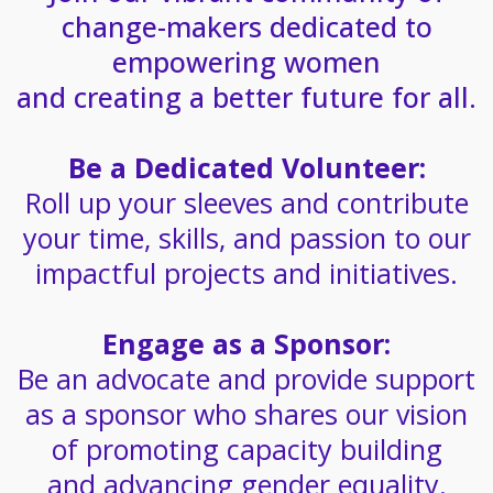
change-makers dedicated to
empowering women
and creating a better future for all.
Be a Dedicated Volunteer:
Roll up your sleeves and contribute
your time, skills, and passion to our
impactful projects and initiatives.
Engage as a Sponsor:
Be an advocate and provide support
as a sponsor who shares our vision
of promoting capacity building
and advancing gender equality.