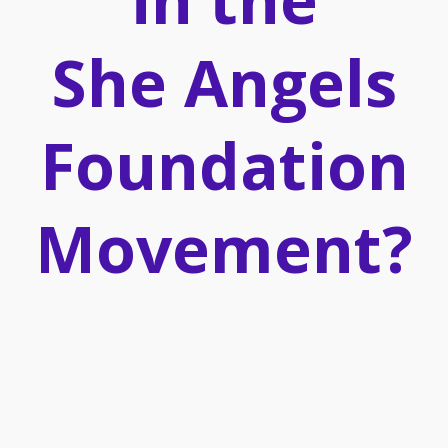
She Angels
Foundation
Movement?