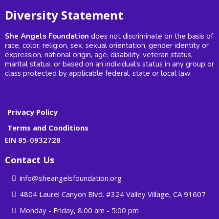
Diversity Statement
She Angels Foundation
does not discriminate on the basis of
race, color, religion, sex, sexual orientation, gender identity or
expression, national origin, age, disability, veteran status,
marital status, or based on an individual’s status in any group or
class protected by applicable federal, state or local law.
Privacy Policy
Terms and Conditions
EIN 85-0932728
Contact Us
info@sheangelsfoundation.org
4804 Laurel Canyon Blvd. #324 Valley Village, CA 91607
Monday - Friday, 8:00 am - 5:00 pm