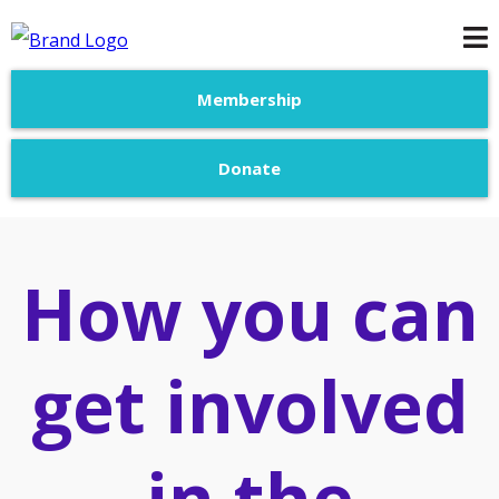
Membership
Donate
How you can
get involved
in the