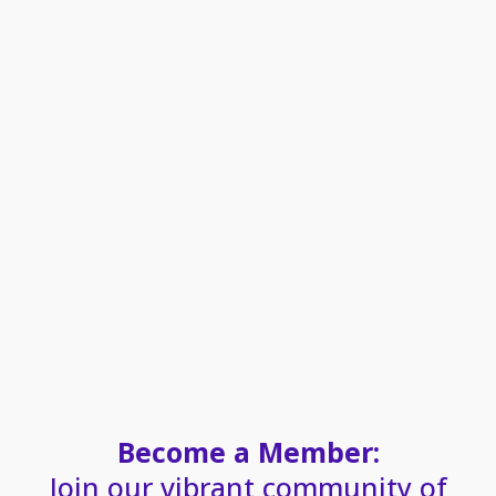
Become a Member:
Join our vibrant community of