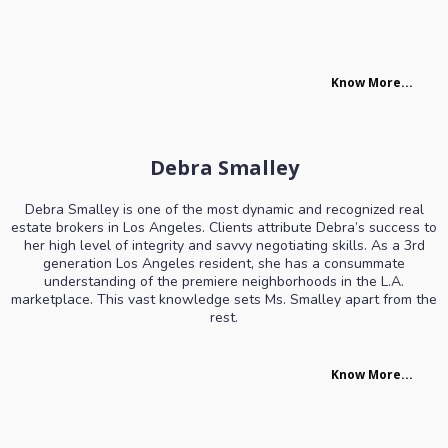
Know More...
Debra Smalley
Debra Smalley is one of the most dynamic and recognized real
estate brokers in Los Angeles. Clients attribute Debra’s success to
her high level of integrity and savvy negotiating skills. As a 3rd
generation Los Angeles resident, she has a consummate
understanding of the premiere neighborhoods in the L.A.
marketplace. This vast knowledge sets Ms. Smalley apart from the
rest.
Know More...