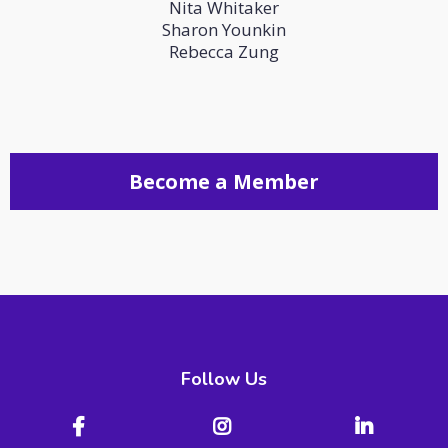
Nita Whitaker
Sharon Younkin
Rebecca Zung
Become a Member
Follow Us