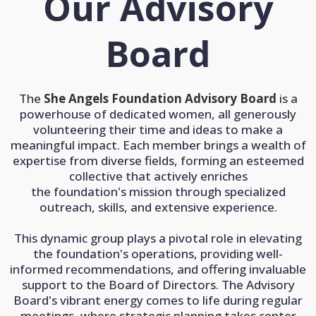
Our Advisory
Board
The
She Angels Foundation Advisory Board
is a
powerhouse of dedicated women, all generously
volunteering their time and ideas to make a
meaningful impact. Each member brings a wealth of
expertise from diverse fields, forming an esteemed
collective that actively enriches
the foundation's mission through specialized
outreach, skills, and extensive experience.
This dynamic group plays a pivotal role in elevating
the foundation's operations, providing well-
informed recommendations, and offering invaluable
support to the Board of Directors. The Advisory
Board's vibrant energy comes to life during regular
meetings, where strategic planning takes center