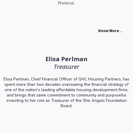
Protocol.
Know More...
Elisa Perlman
Treasurer
Elisa Perlman, Chief Financial Officer of GHC Housing Partners, has
spent more than two decades overseeing the financial strategy of
one of the nation's leading affordable housing development firms,
and brings that same commitment to community and purposeful
investing to her role as Treasurer of the She Angels Foundation
Board.