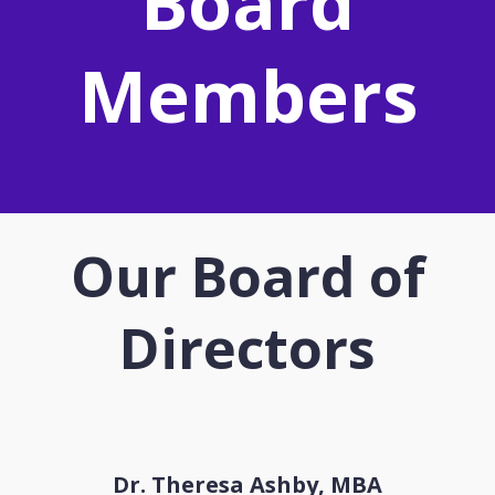
Board
Members
Our Board of
Directors
Dr. Theresa Ashby, MBA