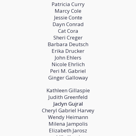
Patricia Curry
Marcy Cole
Jessie Conte
Dayn Conrad
Cat Cora
Sheri Creger
Barbara Deutsch
Erika Drucker
John Ehlers
Nicole Ehrlich
Peri M. Gabriel
Ginger Galloway
Kathleen Gillaspie
Judith Greenfeld
Jaclyn Gujral
Cheryl Gabriel Harvey
Wendy Heimann
Milena Jampolis
Elizabeth Jarosz