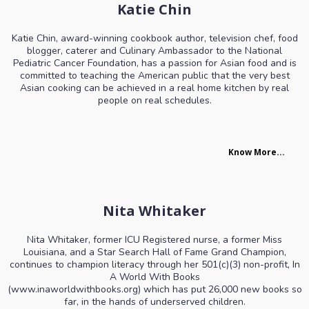
Katie Chin
Katie Chin, award-winning cookbook author, television chef, food
blogger, caterer and Culinary Ambassador to the National
Pediatric Cancer Foundation, has a passion for Asian food and is
committed to teaching the American public that the very best
Asian cooking can be achieved in a real home kitchen by real
people on real schedules.
Know More...
Nita Whitaker
Nita Whitaker, former ICU Registered nurse, a former Miss
Louisiana, and a Star Search Hall of Fame Grand Champion,
continues to champion literacy through her 501(c)(3) non-profit, In
A World With Books
(
www.inaworldwithbooks.org
) which has put 26,000 new books so
far, in the hands of underserved children.