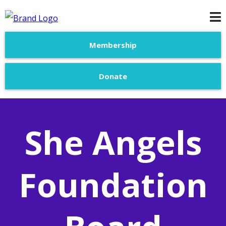
Membership
Donate
She Angels
Foundation