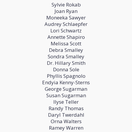
Sylvie Rokab
Joan Ryan
Moneeka Sawyer
Audrey Schlaepfer
Lori Schwartz
Annette Shapiro
Melissa Scott
Debra Smalley
Sondra Smalley
Dr. Hillary Smith
Donna Sole
Phyllis Spagnolo
Endyia Kenny-Sterns
George Sugarman
Susan Sugarman
Ilyse Teller
Randy Thomas
Daryl Twerdahl
Orna Walters
Ramey Warren