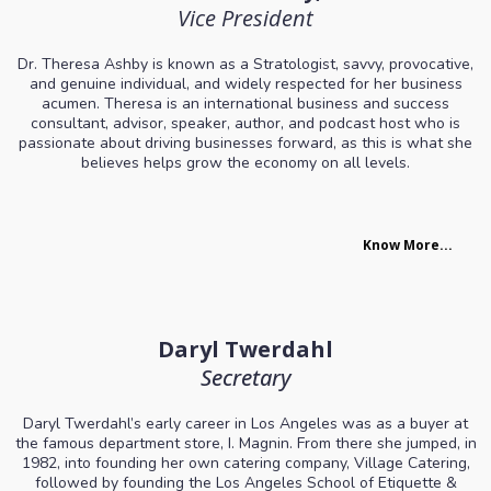
Vice President
Dr. Theresa Ashby is known as a Stratologist, savvy, provocative,
and genuine individual, and widely respected for her business
acumen. Theresa is an international business and success
consultant, advisor, speaker, author, and podcast host who is
passionate about driving businesses forward, as this is what she
believes helps grow the economy on all levels.
Know More...
Daryl Twerdahl
Secretary
Daryl Twerdahl’s early career in Los Angeles was as a buyer at
the famous department store, I. Magnin. From there she jumped, in
1982, into founding her own catering company, Village Catering,
followed by founding the Los Angeles School of Etiquette &