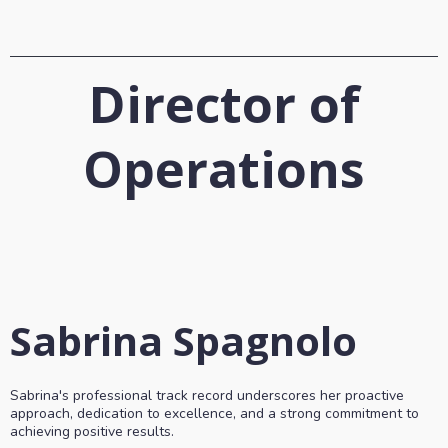
Director of
Operations
Sabrina Spagnolo
Sabrina's professional track record underscores her proactive
approach, dedication to excellence, and a strong commitment to
achieving positive results.