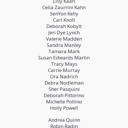
Lilly Kaari
Celia Zaurrini Kahn
SenYon Kelly
Carl Knoll
Deborah Kobylt
Jeri Dye Lynch
Valerie Madden
Sandra Manley
Tamara Mark
Susan Edwards Martin
Tracy Mays
Carrie Murray
Ora Nadrich
Debra Nodleman
Sher Pasquini
Deborah Pittorino
Michelle Pollino
Holly Powell
Andrea Quinn
Robin Radin