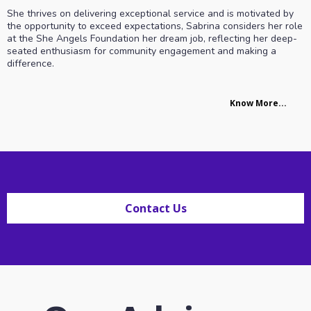
She thrives on delivering exceptional service and is motivated by
the opportunity to exceed expectations, Sabrina considers her role
at the She Angels Foundation her dream job, reflecting her deep-
seated enthusiasm for community engagement and making a
difference.
Know More...
Contact Us