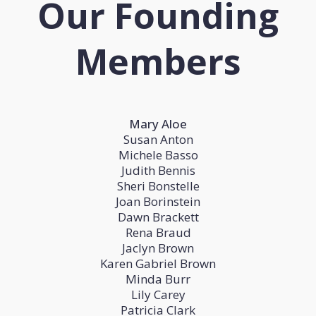
Our Founding
Members
Mary Aloe
Susan Anton
Michele Basso
Judith Bennis
Sheri Bonstelle
Joan Borinstein
Dawn Brackett
Rena Braud
Jaclyn Brown
Karen Gabriel Brown
Minda Burr
Lily Carey
Patricia Clark