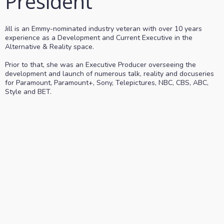
President
Jill is an Emmy-nominated industry veteran with over 10 years
experience as a Development and Current Executive in the
Alternative & Reality space.
Prior to that, she was an Executive Producer overseeing the
development and launch of numerous talk, reality and docuseries
for Paramount, Paramount+, Sony, Telepictures, NBC, CBS, ABC,
Style and BET.