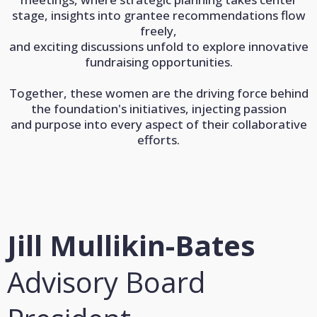
stage, insights into grantee recommendations flow
freely,
and exciting discussions unfold to explore innovative
fundraising opportunities.
Together, these women are the driving force behind
the foundation's initiatives, injecting passion
and purpose into every aspect of their collaborative
efforts.
Jill Mullikin-Bates
Advisory Board