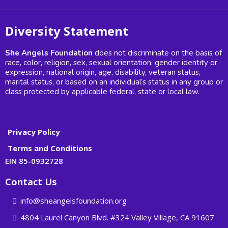
Diversity Statement
She Angels Foundation
does not discriminate on the basis of
race, color, religion, sex, sexual orientation, gender identity or
expression, national origin, age, disability, veteran status,
marital status, or based on an individual’s status in any group or
class protected by applicable federal, state or local law.
Privacy Policy
Terms and Conditions
EIN 85-0932728
Contact Us
info@sheangelsfoundation.org
4804 Laurel Canyon Blvd. #324 Valley Village, CA 91607